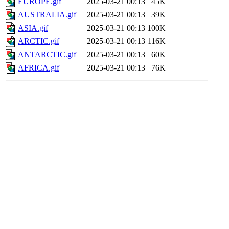
EUROPE.gif
2025-03-21 00:13
45K
AUSTRALIA.gif
2025-03-21 00:13
39K
ASIA.gif
2025-03-21 00:13
100K
ARCTIC.gif
2025-03-21 00:13
116K
ANTARCTIC.gif
2025-03-21 00:13
60K
AFRICA.gif
2025-03-21 00:13
76K