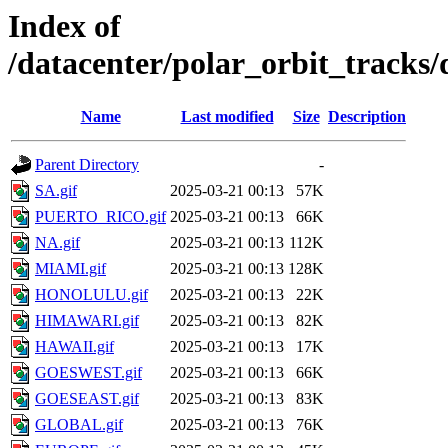
Index of
/datacenter/polar_orbit_track
Name
Last modified
Size
Description
Parent Directory
-
SA.gif
2025-03-21 00:13
57K
PUERTO_RICO.gif
2025-03-21 00:13
66K
NA.gif
2025-03-21 00:13
112K
MIAMI.gif
2025-03-21 00:13
128K
HONOLULU.gif
2025-03-21 00:13
22K
HIMAWARI.gif
2025-03-21 00:13
82K
HAWAII.gif
2025-03-21 00:13
17K
GOESWEST.gif
2025-03-21 00:13
66K
GOESEAST.gif
2025-03-21 00:13
83K
GLOBAL.gif
2025-03-21 00:13
76K