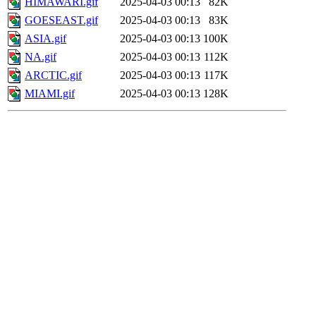
HIMAWARI.gif
2025-04-03 00:13
82K
GOESEAST.gif
2025-04-03 00:13
83K
ASIA.gif
2025-04-03 00:13
100K
NA.gif
2025-04-03 00:13
112K
ARCTIC.gif
2025-04-03 00:13
117K
MIAMI.gif
2025-04-03 00:13
128K