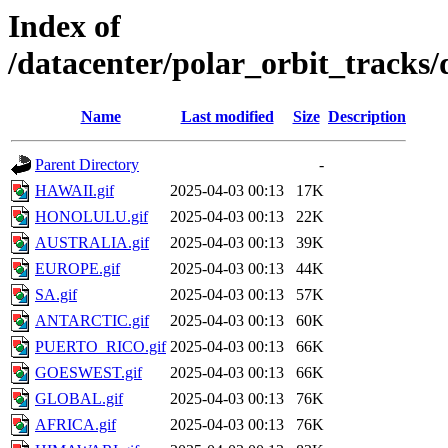
Index of
/datacenter/polar_orbit_track
Name
Last modified
Size
Description
Parent Directory
-
HAWAII.gif
2025-04-03 00:13
17K
HONOLULU.gif
2025-04-03 00:13
22K
AUSTRALIA.gif
2025-04-03 00:13
39K
EUROPE.gif
2025-04-03 00:13
44K
SA.gif
2025-04-03 00:13
57K
ANTARCTIC.gif
2025-04-03 00:13
60K
PUERTO_RICO.gif
2025-04-03 00:13
66K
GOESWEST.gif
2025-04-03 00:13
66K
GLOBAL.gif
2025-04-03 00:13
76K
AFRICA.gif
2025-04-03 00:13
76K