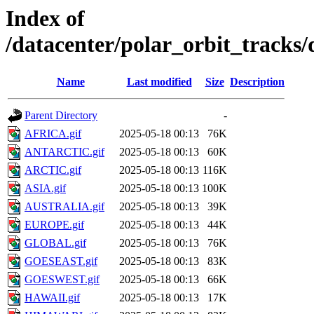
Index of
/datacenter/polar_orbit_track
Name
Last modified
Size
Description
Parent Directory
-
AFRICA.gif
2025-05-18 00:13
76K
ANTARCTIC.gif
2025-05-18 00:13
60K
ARCTIC.gif
2025-05-18 00:13
116K
ASIA.gif
2025-05-18 00:13
100K
AUSTRALIA.gif
2025-05-18 00:13
39K
EUROPE.gif
2025-05-18 00:13
44K
GLOBAL.gif
2025-05-18 00:13
76K
GOESEAST.gif
2025-05-18 00:13
83K
GOESWEST.gif
2025-05-18 00:13
66K
HAWAII.gif
2025-05-18 00:13
17K