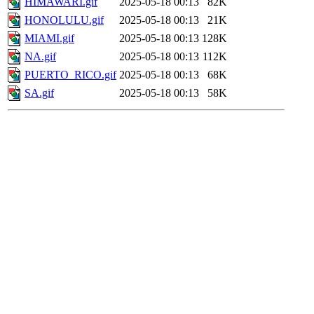
HIMAWARI.gif
2025-05-18 00:13
82K
HONOLULU.gif
2025-05-18 00:13
21K
MIAMI.gif
2025-05-18 00:13
128K
NA.gif
2025-05-18 00:13
112K
PUERTO_RICO.gif
2025-05-18 00:13
68K
SA.gif
2025-05-18 00:13
58K