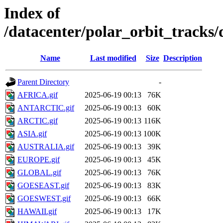
Index of
/datacenter/polar_orbit_track
Name
Last modified
Size
Description
Parent Directory
-
AFRICA.gif
2025-06-19 00:13
76K
ANTARCTIC.gif
2025-06-19 00:13
60K
ARCTIC.gif
2025-06-19 00:13
116K
ASIA.gif
2025-06-19 00:13
100K
AUSTRALIA.gif
2025-06-19 00:13
39K
EUROPE.gif
2025-06-19 00:13
45K
GLOBAL.gif
2025-06-19 00:13
76K
GOESEAST.gif
2025-06-19 00:13
83K
GOESWEST.gif
2025-06-19 00:13
66K
HAWAII.gif
2025-06-19 00:13
17K