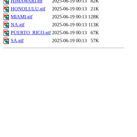
HIMAWARI.gif
2025-06-19 00:13
82K
HONOLULU.gif
2025-06-19 00:13
21K
MIAMI.gif
2025-06-19 00:13
128K
NA.gif
2025-06-19 00:13
113K
PUERTO_RICO.gif
2025-06-19 00:13
67K
SA.gif
2025-06-19 00:13
57K