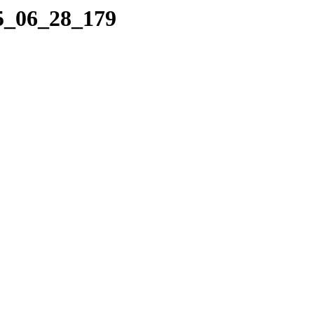
25_06_28_179