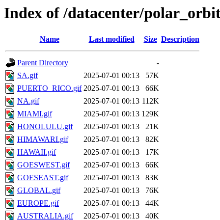
Index of /datacenter/polar_or
Name
Last modified
Size
Description
Parent Directory
-
SA.gif
2025-07-01 00:13
57K
PUERTO_RICO.gif
2025-07-01 00:13
66K
NA.gif
2025-07-01 00:13
112K
MIAMI.gif
2025-07-01 00:13
129K
HONOLULU.gif
2025-07-01 00:13
21K
HIMAWARI.gif
2025-07-01 00:13
82K
HAWAII.gif
2025-07-01 00:13
17K
GOESWEST.gif
2025-07-01 00:13
66K
GOESEAST.gif
2025-07-01 00:13
83K
GLOBAL.gif
2025-07-01 00:13
76K
EUROPE.gif
2025-07-01 00:13
44K
AUSTRALIA.gif
2025-07-01 00:13
40K