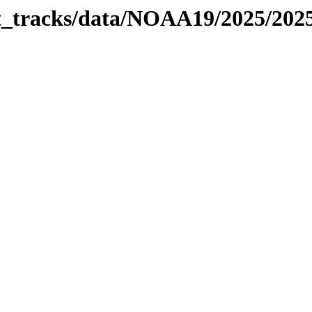
bit_tracks/data/NOAA19/2025/20