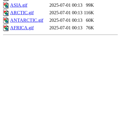
ASIA.gif
2025-07-01 00:13
99K
ARCTIC.gif
2025-07-01 00:13
116K
ANTARCTIC.gif
2025-07-01 00:13
60K
AFRICA.gif
2025-07-01 00:13
76K