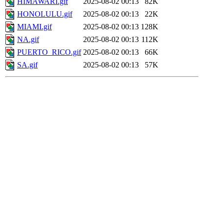
HIMAWARI.gif
2025-08-02 00:13
82K
HONOLULU.gif
2025-08-02 00:13
22K
MIAMI.gif
2025-08-02 00:13
128K
NA.gif
2025-08-02 00:13
112K
PUERTO_RICO.gif
2025-08-02 00:13
66K
SA.gif
2025-08-02 00:13
57K