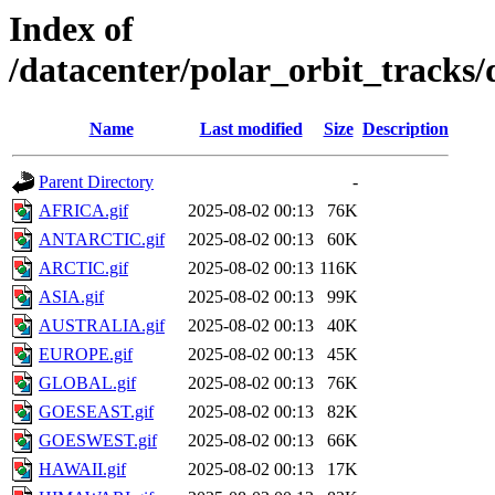
Index of
/datacenter/polar_orbit_track
Name
Last modified
Size
Description
Parent Directory
-
AFRICA.gif
2025-08-02 00:13
76K
ANTARCTIC.gif
2025-08-02 00:13
60K
ARCTIC.gif
2025-08-02 00:13
116K
ASIA.gif
2025-08-02 00:13
99K
AUSTRALIA.gif
2025-08-02 00:13
40K
EUROPE.gif
2025-08-02 00:13
45K
GLOBAL.gif
2025-08-02 00:13
76K
GOESEAST.gif
2025-08-02 00:13
82K
GOESWEST.gif
2025-08-02 00:13
66K
HAWAII.gif
2025-08-02 00:13
17K