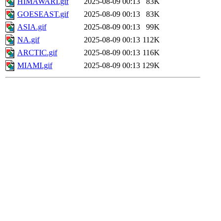
HIMAWARI.gif
2025-08-09 00:13
83K
GOESEAST.gif
2025-08-09 00:13
83K
ASIA.gif
2025-08-09 00:13
99K
NA.gif
2025-08-09 00:13
112K
ARCTIC.gif
2025-08-09 00:13
116K
MIAMI.gif
2025-08-09 00:13
129K