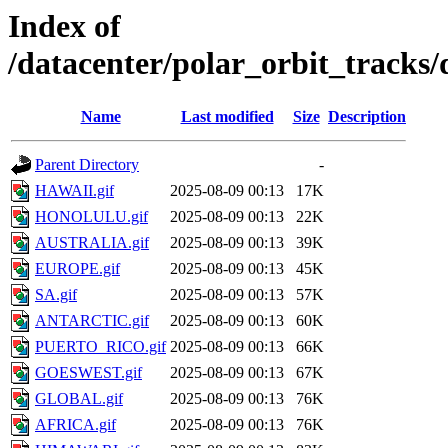
Index of
/datacenter/polar_orbit_track
Name
Last modified
Size
Description
Parent Directory
-
HAWAII.gif
2025-08-09 00:13
17K
HONOLULU.gif
2025-08-09 00:13
22K
AUSTRALIA.gif
2025-08-09 00:13
39K
EUROPE.gif
2025-08-09 00:13
45K
SA.gif
2025-08-09 00:13
57K
ANTARCTIC.gif
2025-08-09 00:13
60K
PUERTO_RICO.gif
2025-08-09 00:13
66K
GOESWEST.gif
2025-08-09 00:13
67K
GLOBAL.gif
2025-08-09 00:13
76K
AFRICA.gif
2025-08-09 00:13
76K