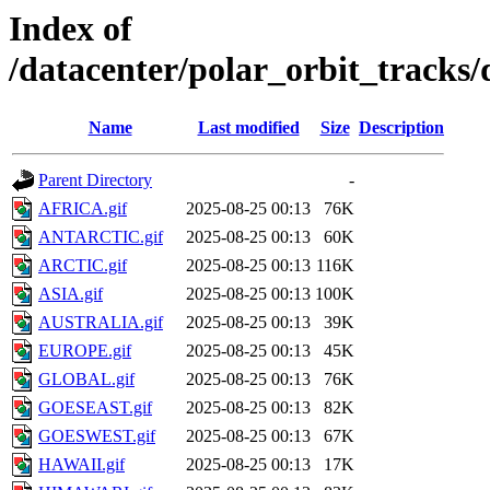
Index of
/datacenter/polar_orbit_track
Name
Last modified
Size
Description
Parent Directory
-
AFRICA.gif
2025-08-25 00:13
76K
ANTARCTIC.gif
2025-08-25 00:13
60K
ARCTIC.gif
2025-08-25 00:13
116K
ASIA.gif
2025-08-25 00:13
100K
AUSTRALIA.gif
2025-08-25 00:13
39K
EUROPE.gif
2025-08-25 00:13
45K
GLOBAL.gif
2025-08-25 00:13
76K
GOESEAST.gif
2025-08-25 00:13
82K
GOESWEST.gif
2025-08-25 00:13
67K
HAWAII.gif
2025-08-25 00:13
17K