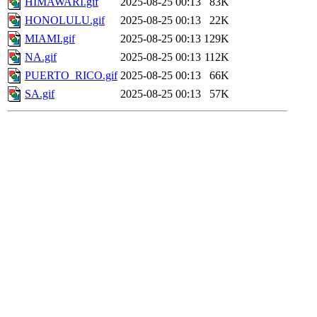
HIMAWARI.gif
2025-08-25 00:13
83K
HONOLULU.gif
2025-08-25 00:13
22K
MIAMI.gif
2025-08-25 00:13
129K
NA.gif
2025-08-25 00:13
112K
PUERTO_RICO.gif
2025-08-25 00:13
66K
SA.gif
2025-08-25 00:13
57K