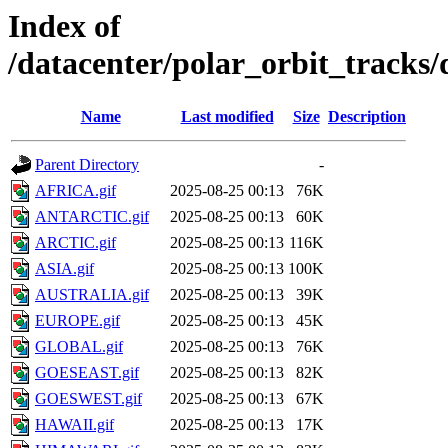
Index of
/datacenter/polar_orbit_track
Name
Last modified
Size
Description
Parent Directory
-
AFRICA.gif
2025-08-25 00:13
76K
ANTARCTIC.gif
2025-08-25 00:13
60K
ARCTIC.gif
2025-08-25 00:13
116K
ASIA.gif
2025-08-25 00:13
100K
AUSTRALIA.gif
2025-08-25 00:13
39K
EUROPE.gif
2025-08-25 00:13
45K
GLOBAL.gif
2025-08-25 00:13
76K
GOESEAST.gif
2025-08-25 00:13
82K
GOESWEST.gif
2025-08-25 00:13
67K
HAWAII.gif
2025-08-25 00:13
17K