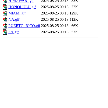
HIMAWARI.gif
2025-08-25 00:13
83K
HONOLULU.gif
2025-08-25 00:13
22K
MIAMI.gif
2025-08-25 00:13
129K
NA.gif
2025-08-25 00:13
112K
PUERTO_RICO.gif
2025-08-25 00:13
66K
SA.gif
2025-08-25 00:13
57K