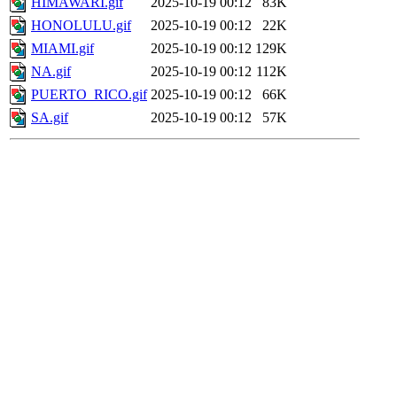
HIMAWARI.gif
2025-10-19 00:12
83K
HONOLULU.gif
2025-10-19 00:12
22K
MIAMI.gif
2025-10-19 00:12
129K
NA.gif
2025-10-19 00:12
112K
PUERTO_RICO.gif
2025-10-19 00:12
66K
SA.gif
2025-10-19 00:12
57K