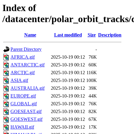
Index of
/datacenter/polar_orbit_track
Name
Last modified
Size
Description
Parent Directory
-
AFRICA.gif
2025-10-19 00:12
76K
ANTARCTIC.gif
2025-10-19 00:12
60K
ARCTIC.gif
2025-10-19 00:12
116K
ASIA.gif
2025-10-19 00:12
100K
AUSTRALIA.gif
2025-10-19 00:12
39K
EUROPE.gif
2025-10-19 00:12
44K
GLOBAL.gif
2025-10-19 00:12
76K
GOESEAST.gif
2025-10-19 00:12
82K
GOESWEST.gif
2025-10-19 00:12
67K
HAWAII.gif
2025-10-19 00:12
17K