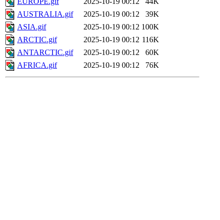
EUROPE.gif
2025-10-19 00:12
44K
AUSTRALIA.gif
2025-10-19 00:12
39K
ASIA.gif
2025-10-19 00:12
100K
ARCTIC.gif
2025-10-19 00:12
116K
ANTARCTIC.gif
2025-10-19 00:12
60K
AFRICA.gif
2025-10-19 00:12
76K