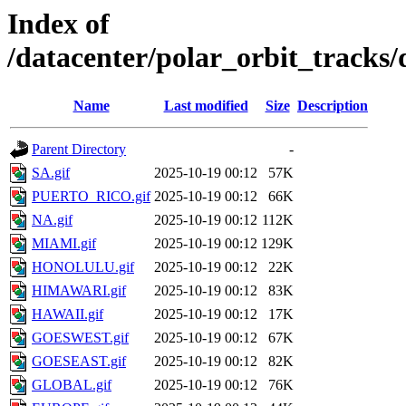
Index of
/datacenter/polar_orbit_track
Name
Last modified
Size
Description
Parent Directory
-
SA.gif
2025-10-19 00:12
57K
PUERTO_RICO.gif
2025-10-19 00:12
66K
NA.gif
2025-10-19 00:12
112K
MIAMI.gif
2025-10-19 00:12
129K
HONOLULU.gif
2025-10-19 00:12
22K
HIMAWARI.gif
2025-10-19 00:12
83K
HAWAII.gif
2025-10-19 00:12
17K
GOESWEST.gif
2025-10-19 00:12
67K
GOESEAST.gif
2025-10-19 00:12
82K
GLOBAL.gif
2025-10-19 00:12
76K