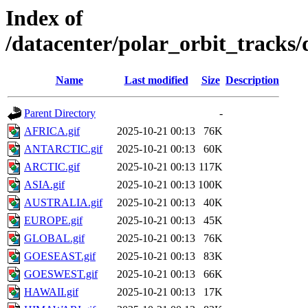
Index of
/datacenter/polar_orbit_track
Name
Last modified
Size
Description
Parent Directory
-
AFRICA.gif
2025-10-21 00:13
76K
ANTARCTIC.gif
2025-10-21 00:13
60K
ARCTIC.gif
2025-10-21 00:13
117K
ASIA.gif
2025-10-21 00:13
100K
AUSTRALIA.gif
2025-10-21 00:13
40K
EUROPE.gif
2025-10-21 00:13
45K
GLOBAL.gif
2025-10-21 00:13
76K
GOESEAST.gif
2025-10-21 00:13
83K
GOESWEST.gif
2025-10-21 00:13
66K
HAWAII.gif
2025-10-21 00:13
17K