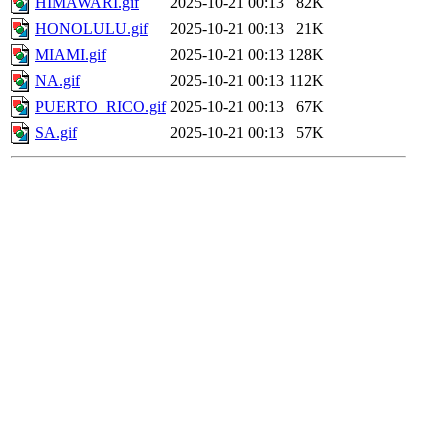
HIMAWARI.gif
2025-10-21 00:13
82K
HONOLULU.gif
2025-10-21 00:13
21K
MIAMI.gif
2025-10-21 00:13
128K
NA.gif
2025-10-21 00:13
112K
PUERTO_RICO.gif
2025-10-21 00:13
67K
SA.gif
2025-10-21 00:13
57K