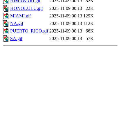
HIMAWARI.gif
2025-11-09 00:13
82K
HONOLULU.gif
2025-11-09 00:13
22K
MIAMI.gif
2025-11-09 00:13
129K
NA.gif
2025-11-09 00:13
112K
PUERTO_RICO.gif
2025-11-09 00:13
66K
SA.gif
2025-11-09 00:13
57K