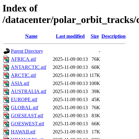
Index of
/datacenter/polar_orbit_track
Name
Last modified
Size
Description
Parent Directory
-
AFRICA.gif
2025-11-09 00:13
76K
ANTARCTIC.gif
2025-11-09 00:13
60K
ARCTIC.gif
2025-11-09 00:13
117K
ASIA.gif
2025-11-09 00:13
100K
AUSTRALIA.gif
2025-11-09 00:13
39K
EUROPE.gif
2025-11-09 00:13
45K
GLOBAL.gif
2025-11-09 00:13
76K
GOESEAST.gif
2025-11-09 00:13
83K
GOESWEST.gif
2025-11-09 00:13
66K
HAWAII.gif
2025-11-09 00:13
17K