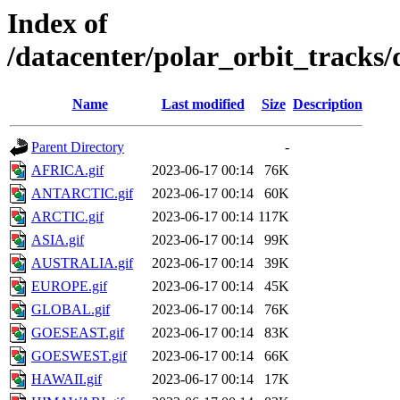
Index of
/datacenter/polar_orbit_track
Name
Last modified
Size
Description
Parent Directory
-
AFRICA.gif
2023-06-17 00:14
76K
ANTARCTIC.gif
2023-06-17 00:14
60K
ARCTIC.gif
2023-06-17 00:14
117K
ASIA.gif
2023-06-17 00:14
99K
AUSTRALIA.gif
2023-06-17 00:14
39K
EUROPE.gif
2023-06-17 00:14
45K
GLOBAL.gif
2023-06-17 00:14
76K
GOESEAST.gif
2023-06-17 00:14
83K
GOESWEST.gif
2023-06-17 00:14
66K
HAWAII.gif
2023-06-17 00:14
17K