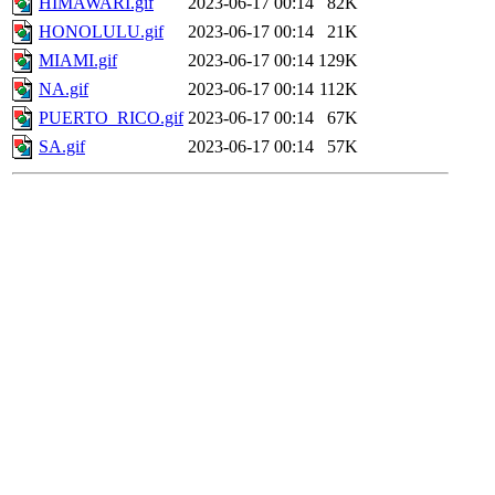
HIMAWARI.gif
2023-06-17 00:14
82K
HONOLULU.gif
2023-06-17 00:14
21K
MIAMI.gif
2023-06-17 00:14
129K
NA.gif
2023-06-17 00:14
112K
PUERTO_RICO.gif
2023-06-17 00:14
67K
SA.gif
2023-06-17 00:14
57K