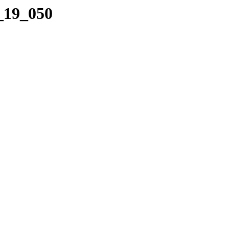
2_19_050