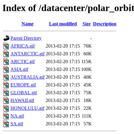
Index of /datacenter/polar_orb
Name
Last modified
Size
Description
Parent Directory
-
AFRICA.gif
2013-02-20 17:15
76K
ANTARCTIC.gif
2013-02-20 17:15
60K
ARCTIC.gif
2013-02-20 17:15
115K
ASIA.gif
2013-02-20 17:15
100K
AUSTRALIA.gif
2013-02-20 17:15
40K
EUROPE.gif
2013-02-20 17:15
45K
GLOBAL.gif
2013-02-20 17:15
75K
HAWAII.gif
2013-02-20 17:15
18K
HONOLULU.gif
2013-02-20 17:15
22K
NA.gif
2013-02-20 17:15
111K
SA.gif
2013-02-20 17:15
57K