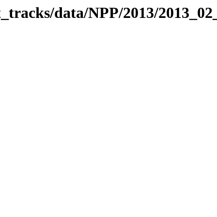
it_tracks/data/NPP/2013/2013_0