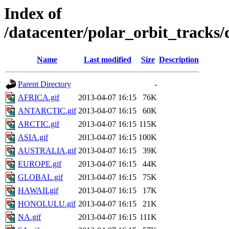
Index of
/datacenter/polar_orbit_track
Name
Last modified
Size
Description
Parent Directory
-
AFRICA.gif
2013-04-07 16:15
76K
ANTARCTIC.gif
2013-04-07 16:15
60K
ARCTIC.gif
2013-04-07 16:15
115K
ASIA.gif
2013-04-07 16:15
100K
AUSTRALIA.gif
2013-04-07 16:15
39K
EUROPE.gif
2013-04-07 16:15
44K
GLOBAL.gif
2013-04-07 16:15
75K
HAWAII.gif
2013-04-07 16:15
17K
HONOLULU.gif
2013-04-07 16:15
21K
NA.gif
2013-04-07 16:15
111K