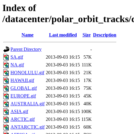
Index of
/datacenter/polar_orbit_track
Name
Last modified
Size
Description
Parent Directory
-
SA.gif
2013-09-03 16:15
57K
NA.gif
2013-09-03 16:15
111K
HONOLULU.gif
2013-09-03 16:15
21K
HAWAII.gif
2013-09-03 16:15
17K
GLOBAL.gif
2013-09-03 16:15
75K
EUROPE.gif
2013-09-03 16:15
45K
AUSTRALIA.gif
2013-09-03 16:15
40K
ASIA.gif
2013-09-03 16:15
100K
ARCTIC.gif
2013-09-03 16:15
115K
ANTARCTIC.gif
2013-09-03 16:15
60K