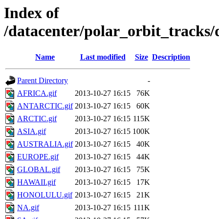
Index of
/datacenter/polar_orbit_track
Name
Last modified
Size
Description
Parent Directory
-
AFRICA.gif
2013-10-27 16:15
76K
ANTARCTIC.gif
2013-10-27 16:15
60K
ARCTIC.gif
2013-10-27 16:15
115K
ASIA.gif
2013-10-27 16:15
100K
AUSTRALIA.gif
2013-10-27 16:15
40K
EUROPE.gif
2013-10-27 16:15
44K
GLOBAL.gif
2013-10-27 16:15
75K
HAWAII.gif
2013-10-27 16:15
17K
HONOLULU.gif
2013-10-27 16:15
21K
NA.gif
2013-10-27 16:15
111K