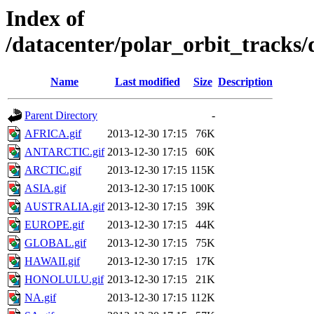
Index of
/datacenter/polar_orbit_track
Name
Last modified
Size
Description
Parent Directory
-
AFRICA.gif
2013-12-30 17:15
76K
ANTARCTIC.gif
2013-12-30 17:15
60K
ARCTIC.gif
2013-12-30 17:15
115K
ASIA.gif
2013-12-30 17:15
100K
AUSTRALIA.gif
2013-12-30 17:15
39K
EUROPE.gif
2013-12-30 17:15
44K
GLOBAL.gif
2013-12-30 17:15
75K
HAWAII.gif
2013-12-30 17:15
17K
HONOLULU.gif
2013-12-30 17:15
21K
NA.gif
2013-12-30 17:15
112K