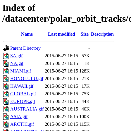
Index of
/datacenter/polar_orbit_track
Name
Last modified
Size
Description
Parent Directory
-
SA.gif
2015-06-27 16:15
57K
NA.gif
2015-06-27 16:15
111K
MIAMI.gif
2015-06-27 16:15
128K
HONOLULU.gif
2015-06-27 16:15
21K
HAWAII.gif
2015-06-27 16:15
17K
GLOBAL.gif
2015-06-27 16:15
75K
EUROPE.gif
2015-06-27 16:15
44K
AUSTRALIA.gif
2015-06-27 16:15
40K
ASIA.gif
2015-06-27 16:15
100K
ARCTIC.gif
2015-06-27 16:15
115K