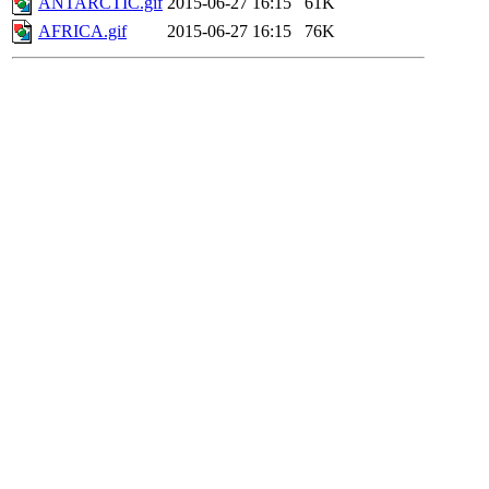
ANTARCTIC.gif
2015-06-27 16:15
61K
AFRICA.gif
2015-06-27 16:15
76K