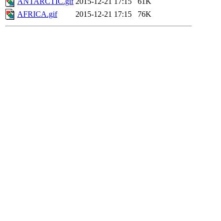
ANTARCTIC.gif
2015-12-21 17:15
61K
AFRICA.gif
2015-12-21 17:15
76K