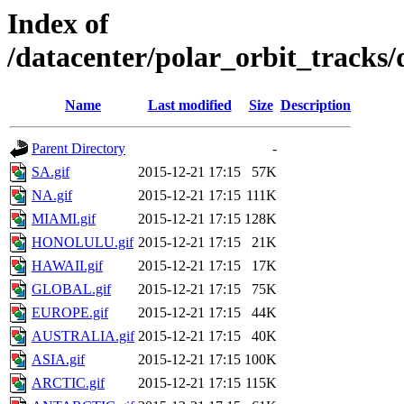
Index of
/datacenter/polar_orbit_track
Name
Last modified
Size
Description
Parent Directory
-
SA.gif
2015-12-21 17:15
57K
NA.gif
2015-12-21 17:15
111K
MIAMI.gif
2015-12-21 17:15
128K
HONOLULU.gif
2015-12-21 17:15
21K
HAWAII.gif
2015-12-21 17:15
17K
GLOBAL.gif
2015-12-21 17:15
75K
EUROPE.gif
2015-12-21 17:15
44K
AUSTRALIA.gif
2015-12-21 17:15
40K
ASIA.gif
2015-12-21 17:15
100K
ARCTIC.gif
2015-12-21 17:15
115K