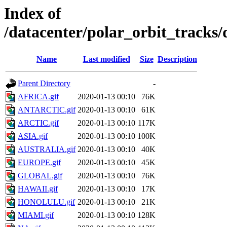
Index of
/datacenter/polar_orbit_track
Name
Last modified
Size
Description
Parent Directory
-
AFRICA.gif
2020-01-13 00:10
76K
ANTARCTIC.gif
2020-01-13 00:10
61K
ARCTIC.gif
2020-01-13 00:10
117K
ASIA.gif
2020-01-13 00:10
100K
AUSTRALIA.gif
2020-01-13 00:10
40K
EUROPE.gif
2020-01-13 00:10
45K
GLOBAL.gif
2020-01-13 00:10
76K
HAWAII.gif
2020-01-13 00:10
17K
HONOLULU.gif
2020-01-13 00:10
21K
MIAMI.gif
2020-01-13 00:10
128K