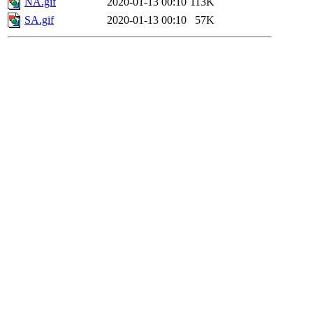
NA.gif
2020-01-13 00:10
113K
SA.gif
2020-01-13 00:10
57K