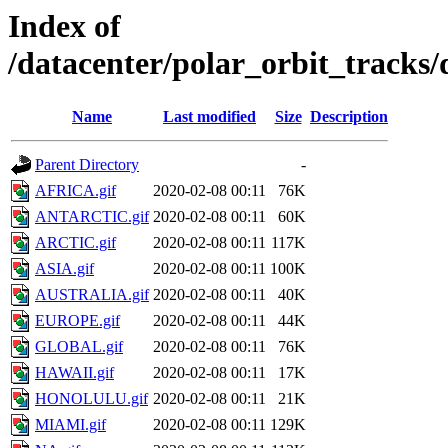
Index of
/datacenter/polar_orbit_track
Name
Last modified
Size
Description
Parent Directory
-
AFRICA.gif
2020-02-08 00:11
76K
ANTARCTIC.gif
2020-02-08 00:11
60K
ARCTIC.gif
2020-02-08 00:11
117K
ASIA.gif
2020-02-08 00:11
100K
AUSTRALIA.gif
2020-02-08 00:11
40K
EUROPE.gif
2020-02-08 00:11
44K
GLOBAL.gif
2020-02-08 00:11
76K
HAWAII.gif
2020-02-08 00:11
17K
HONOLULU.gif
2020-02-08 00:11
21K
MIAMI.gif
2020-02-08 00:11
129K