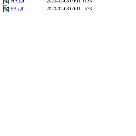
NA.gif
2020-02-08 00:11
113K
SA.gif
2020-02-08 00:11
57K