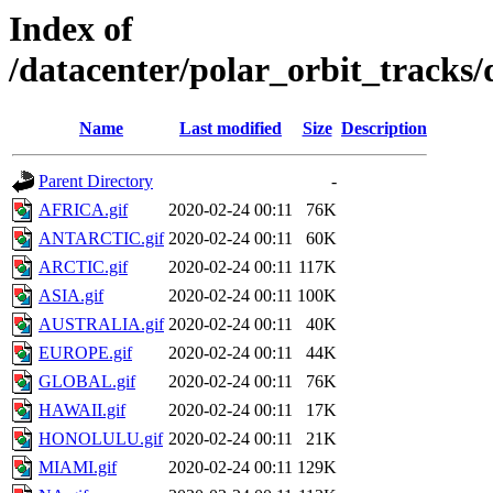
Index of
/datacenter/polar_orbit_track
Name
Last modified
Size
Description
Parent Directory
-
AFRICA.gif
2020-02-24 00:11
76K
ANTARCTIC.gif
2020-02-24 00:11
60K
ARCTIC.gif
2020-02-24 00:11
117K
ASIA.gif
2020-02-24 00:11
100K
AUSTRALIA.gif
2020-02-24 00:11
40K
EUROPE.gif
2020-02-24 00:11
44K
GLOBAL.gif
2020-02-24 00:11
76K
HAWAII.gif
2020-02-24 00:11
17K
HONOLULU.gif
2020-02-24 00:11
21K
MIAMI.gif
2020-02-24 00:11
129K