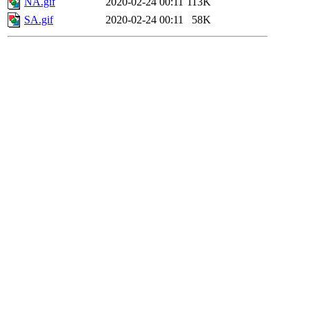
NA.gif
2020-02-24 00:11
113K
SA.gif
2020-02-24 00:11
58K