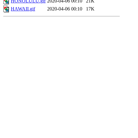
HONOLULU.gif
2020-04-06 00:10
21K
HAWAII.gif
2020-04-06 00:10
17K