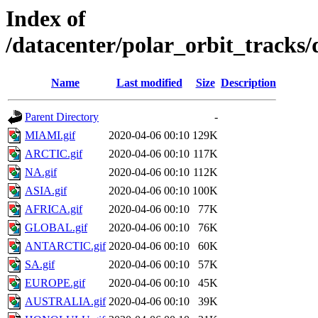
Index of
/datacenter/polar_orbit_track
Name
Last modified
Size
Description
Parent Directory
-
MIAMI.gif
2020-04-06 00:10
129K
ARCTIC.gif
2020-04-06 00:10
117K
NA.gif
2020-04-06 00:10
112K
ASIA.gif
2020-04-06 00:10
100K
AFRICA.gif
2020-04-06 00:10
77K
GLOBAL.gif
2020-04-06 00:10
76K
ANTARCTIC.gif
2020-04-06 00:10
60K
SA.gif
2020-04-06 00:10
57K
EUROPE.gif
2020-04-06 00:10
45K
AUSTRALIA.gif
2020-04-06 00:10
39K