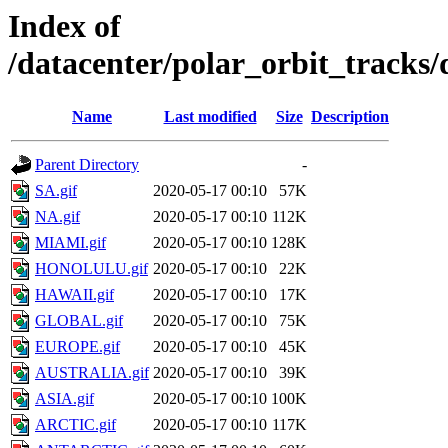
Index of
/datacenter/polar_orbit_track
Name
Last modified
Size
Description
Parent Directory
-
SA.gif
2020-05-17 00:10
57K
NA.gif
2020-05-17 00:10
112K
MIAMI.gif
2020-05-17 00:10
128K
HONOLULU.gif
2020-05-17 00:10
22K
HAWAII.gif
2020-05-17 00:10
17K
GLOBAL.gif
2020-05-17 00:10
75K
EUROPE.gif
2020-05-17 00:10
45K
AUSTRALIA.gif
2020-05-17 00:10
39K
ASIA.gif
2020-05-17 00:10
100K
ARCTIC.gif
2020-05-17 00:10
117K