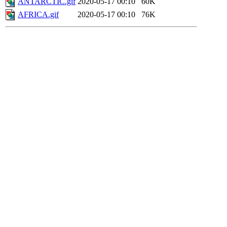
ANTARCTIC.gif
2020-05-17 00:10
60K
AFRICA.gif
2020-05-17 00:10
76K