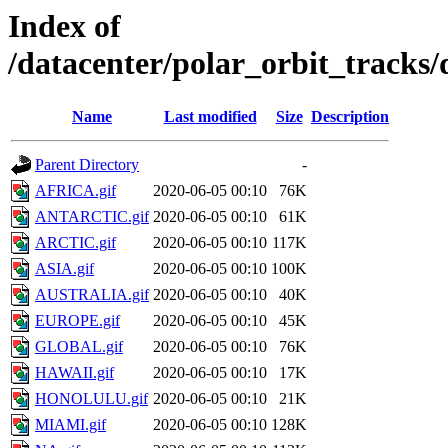
Index of
/datacenter/polar_orbit_track
Name
Last modified
Size
Description
Parent Directory
-
AFRICA.gif
2020-06-05 00:10
76K
ANTARCTIC.gif
2020-06-05 00:10
61K
ARCTIC.gif
2020-06-05 00:10
117K
ASIA.gif
2020-06-05 00:10
100K
AUSTRALIA.gif
2020-06-05 00:10
40K
EUROPE.gif
2020-06-05 00:10
45K
GLOBAL.gif
2020-06-05 00:10
76K
HAWAII.gif
2020-06-05 00:10
17K
HONOLULU.gif
2020-06-05 00:10
21K
MIAMI.gif
2020-06-05 00:10
128K