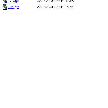
NA.gif
2020-06-05 00:10
113K
SA.gif
2020-06-05 00:10
57K