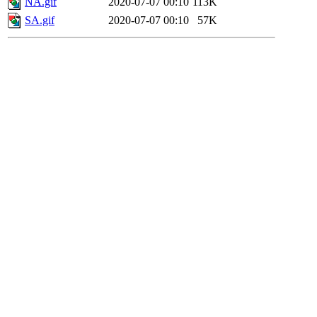
NA.gif
2020-07-07 00:10
113K
SA.gif
2020-07-07 00:10
57K