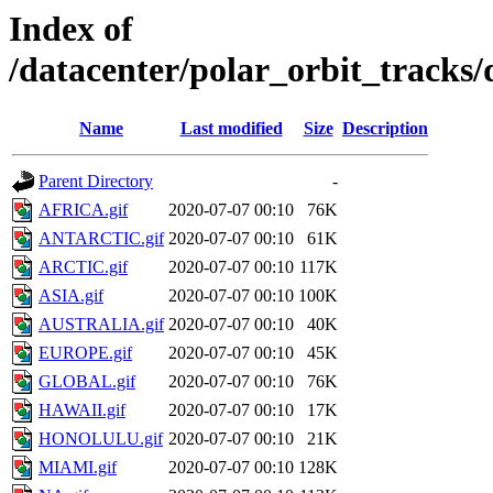
Index of
/datacenter/polar_orbit_track
Name
Last modified
Size
Description
Parent Directory
-
AFRICA.gif
2020-07-07 00:10
76K
ANTARCTIC.gif
2020-07-07 00:10
61K
ARCTIC.gif
2020-07-07 00:10
117K
ASIA.gif
2020-07-07 00:10
100K
AUSTRALIA.gif
2020-07-07 00:10
40K
EUROPE.gif
2020-07-07 00:10
45K
GLOBAL.gif
2020-07-07 00:10
76K
HAWAII.gif
2020-07-07 00:10
17K
HONOLULU.gif
2020-07-07 00:10
21K
MIAMI.gif
2020-07-07 00:10
128K