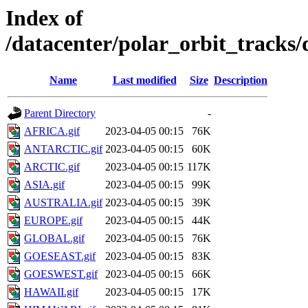
Index of
/datacenter/polar_orbit_track
Name
Last modified
Size
Description
Parent Directory
-
AFRICA.gif
2023-04-05 00:15
76K
ANTARCTIC.gif
2023-04-05 00:15
60K
ARCTIC.gif
2023-04-05 00:15
117K
ASIA.gif
2023-04-05 00:15
99K
AUSTRALIA.gif
2023-04-05 00:15
39K
EUROPE.gif
2023-04-05 00:15
44K
GLOBAL.gif
2023-04-05 00:15
76K
GOESEAST.gif
2023-04-05 00:15
83K
GOESWEST.gif
2023-04-05 00:15
66K
HAWAII.gif
2023-04-05 00:15
17K