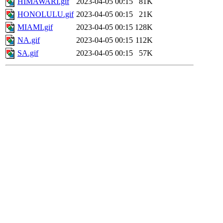
HIMAWARI.gif
2023-04-05 00:15
81K
HONOLULU.gif
2023-04-05 00:15
21K
MIAMI.gif
2023-04-05 00:15
128K
NA.gif
2023-04-05 00:15
112K
SA.gif
2023-04-05 00:15
57K