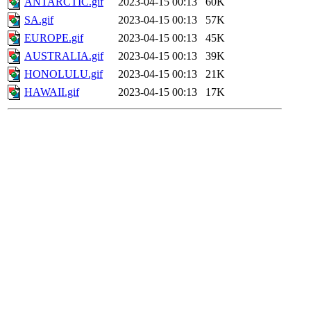
ANTARCTIC.gif
2023-04-15 00:13
60K
SA.gif
2023-04-15 00:13
57K
EUROPE.gif
2023-04-15 00:13
45K
AUSTRALIA.gif
2023-04-15 00:13
39K
HONOLULU.gif
2023-04-15 00:13
21K
HAWAII.gif
2023-04-15 00:13
17K