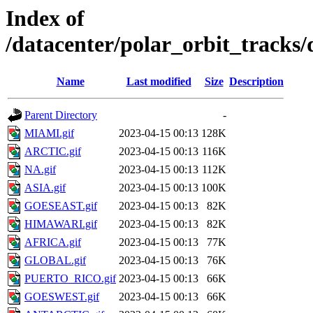
Index of
/datacenter/polar_orbit_track
Name
Last modified
Size
Description
Parent Directory
-
MIAMI.gif
2023-04-15 00:13
128K
ARCTIC.gif
2023-04-15 00:13
116K
NA.gif
2023-04-15 00:13
112K
ASIA.gif
2023-04-15 00:13
100K
GOESEAST.gif
2023-04-15 00:13
82K
HIMAWARI.gif
2023-04-15 00:13
82K
AFRICA.gif
2023-04-15 00:13
77K
GLOBAL.gif
2023-04-15 00:13
76K
PUERTO_RICO.gif
2023-04-15 00:13
66K
GOESWEST.gif
2023-04-15 00:13
66K