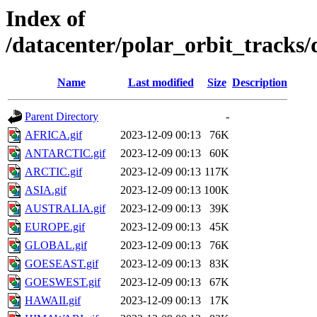
Index of
/datacenter/polar_orbit_track
Name
Last modified
Size
Description
Parent Directory
-
AFRICA.gif
2023-12-09 00:13
76K
ANTARCTIC.gif
2023-12-09 00:13
60K
ARCTIC.gif
2023-12-09 00:13
117K
ASIA.gif
2023-12-09 00:13
100K
AUSTRALIA.gif
2023-12-09 00:13
39K
EUROPE.gif
2023-12-09 00:13
45K
GLOBAL.gif
2023-12-09 00:13
76K
GOESEAST.gif
2023-12-09 00:13
83K
GOESWEST.gif
2023-12-09 00:13
67K
HAWAII.gif
2023-12-09 00:13
17K