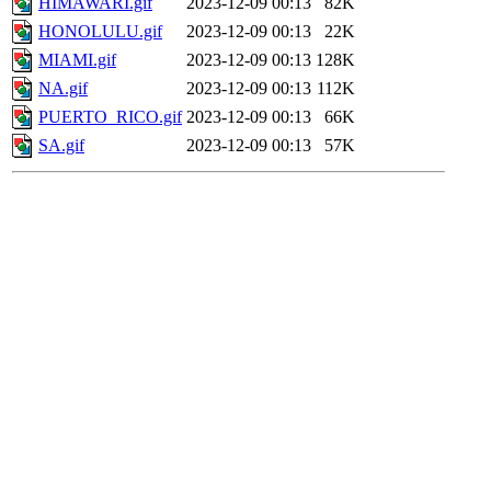
HIMAWARI.gif
2023-12-09 00:13
82K
HONOLULU.gif
2023-12-09 00:13
22K
MIAMI.gif
2023-12-09 00:13
128K
NA.gif
2023-12-09 00:13
112K
PUERTO_RICO.gif
2023-12-09 00:13
66K
SA.gif
2023-12-09 00:13
57K