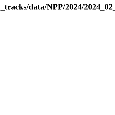
it_tracks/data/NPP/2024/2024_0