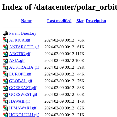
Index of /datacenter/polar_orb
Name
Last modified
Size
Description
Parent Directory
-
AFRICA.gif
2024-02-09 00:12
76K
ANTARCTIC.gif
2024-02-09 00:12
61K
ARCTIC.gif
2024-02-09 00:12
117K
ASIA.gif
2024-02-09 00:12
100K
AUSTRALIA.gif
2024-02-09 00:12
39K
EUROPE.gif
2024-02-09 00:12
44K
GLOBAL.gif
2024-02-09 00:12
76K
GOESEAST.gif
2024-02-09 00:12
83K
GOESWEST.gif
2024-02-09 00:12
66K
HAWAII.gif
2024-02-09 00:12
17K
HIMAWARI.gif
2024-02-09 00:12
82K
HONOLULU.gif
2024-02-09 00:12
21K