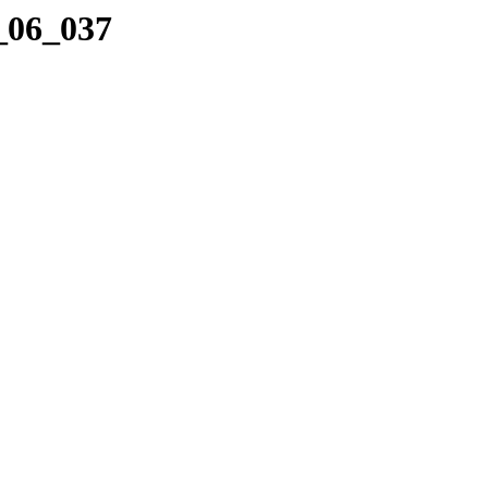
2_06_037