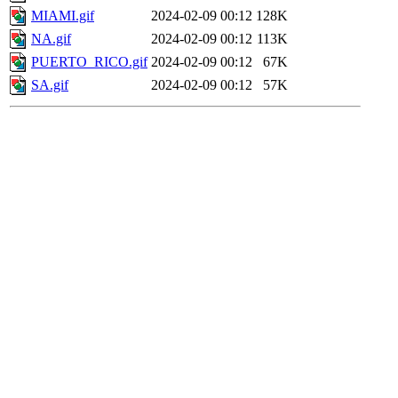
MIAMI.gif
2024-02-09 00:12
128K
NA.gif
2024-02-09 00:12
113K
PUERTO_RICO.gif
2024-02-09 00:12
67K
SA.gif
2024-02-09 00:12
57K