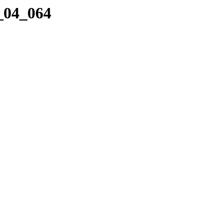
3_04_064