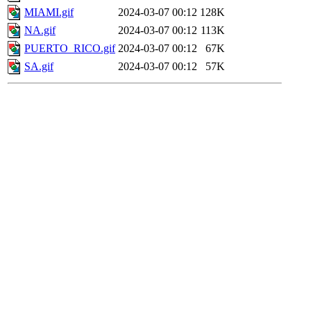
MIAMI.gif
2024-03-07 00:12
128K
NA.gif
2024-03-07 00:12
113K
PUERTO_RICO.gif
2024-03-07 00:12
67K
SA.gif
2024-03-07 00:12
57K