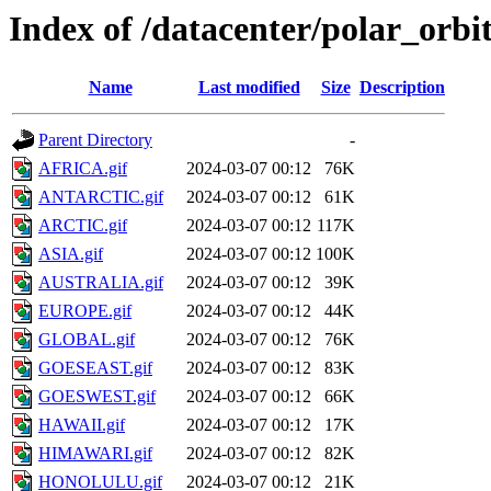
Index of /datacenter/polar_orb
Name
Last modified
Size
Description
Parent Directory
-
AFRICA.gif
2024-03-07 00:12
76K
ANTARCTIC.gif
2024-03-07 00:12
61K
ARCTIC.gif
2024-03-07 00:12
117K
ASIA.gif
2024-03-07 00:12
100K
AUSTRALIA.gif
2024-03-07 00:12
39K
EUROPE.gif
2024-03-07 00:12
44K
GLOBAL.gif
2024-03-07 00:12
76K
GOESEAST.gif
2024-03-07 00:12
83K
GOESWEST.gif
2024-03-07 00:12
66K
HAWAII.gif
2024-03-07 00:12
17K
HIMAWARI.gif
2024-03-07 00:12
82K
HONOLULU.gif
2024-03-07 00:12
21K