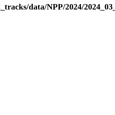
it_tracks/data/NPP/2024/2024_0