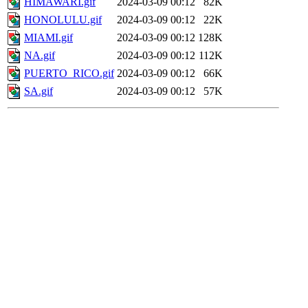
HIMAWARI.gif
2024-03-09 00:12
82K
HONOLULU.gif
2024-03-09 00:12
22K
MIAMI.gif
2024-03-09 00:12
128K
NA.gif
2024-03-09 00:12
112K
PUERTO_RICO.gif
2024-03-09 00:12
66K
SA.gif
2024-03-09 00:12
57K