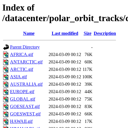
Index of
/datacenter/polar_orbit_track
Name
Last modified
Size
Description
Parent Directory
-
AFRICA.gif
2024-03-09 00:12
76K
ANTARCTIC.gif
2024-03-09 00:12
60K
ARCTIC.gif
2024-03-09 00:12
117K
ASIA.gif
2024-03-09 00:12
100K
AUSTRALIA.gif
2024-03-09 00:12
39K
EUROPE.gif
2024-03-09 00:12
44K
GLOBAL.gif
2024-03-09 00:12
75K
GOESEAST.gif
2024-03-09 00:12
83K
GOESWEST.gif
2024-03-09 00:12
66K
HAWAII.gif
2024-03-09 00:12
17K