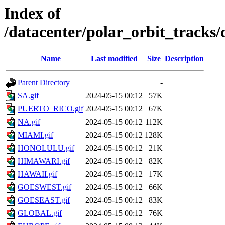
Index of
/datacenter/polar_orbit_track
Name
Last modified
Size
Description
Parent Directory
-
SA.gif
2024-05-15 00:12
57K
PUERTO_RICO.gif
2024-05-15 00:12
67K
NA.gif
2024-05-15 00:12
112K
MIAMI.gif
2024-05-15 00:12
128K
HONOLULU.gif
2024-05-15 00:12
21K
HIMAWARI.gif
2024-05-15 00:12
82K
HAWAII.gif
2024-05-15 00:12
17K
GOESWEST.gif
2024-05-15 00:12
66K
GOESEAST.gif
2024-05-15 00:12
83K
GLOBAL.gif
2024-05-15 00:12
76K