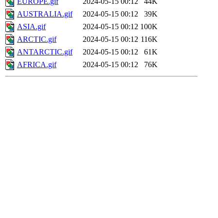
EUROPE.gif
2024-05-15 00:12
44K
AUSTRALIA.gif
2024-05-15 00:12
39K
ASIA.gif
2024-05-15 00:12
100K
ARCTIC.gif
2024-05-15 00:12
116K
ANTARCTIC.gif
2024-05-15 00:12
61K
AFRICA.gif
2024-05-15 00:12
76K