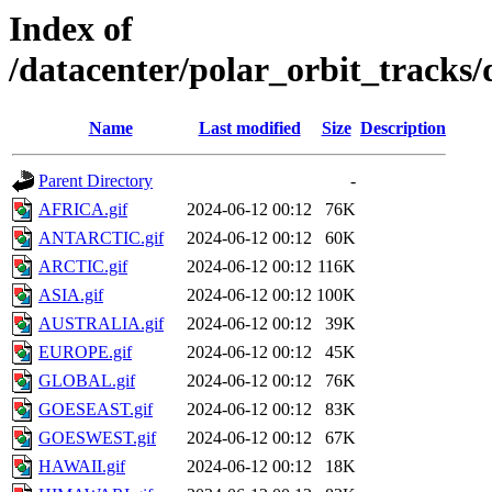
Index of
/datacenter/polar_orbit_track
Name
Last modified
Size
Description
Parent Directory
-
AFRICA.gif
2024-06-12 00:12
76K
ANTARCTIC.gif
2024-06-12 00:12
60K
ARCTIC.gif
2024-06-12 00:12
116K
ASIA.gif
2024-06-12 00:12
100K
AUSTRALIA.gif
2024-06-12 00:12
39K
EUROPE.gif
2024-06-12 00:12
45K
GLOBAL.gif
2024-06-12 00:12
76K
GOESEAST.gif
2024-06-12 00:12
83K
GOESWEST.gif
2024-06-12 00:12
67K
HAWAII.gif
2024-06-12 00:12
18K