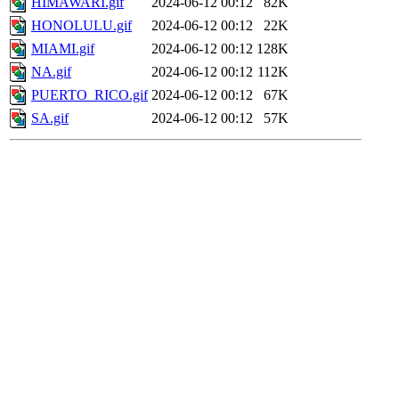
HIMAWARI.gif
2024-06-12 00:12
82K
HONOLULU.gif
2024-06-12 00:12
22K
MIAMI.gif
2024-06-12 00:12
128K
NA.gif
2024-06-12 00:12
112K
PUERTO_RICO.gif
2024-06-12 00:12
67K
SA.gif
2024-06-12 00:12
57K