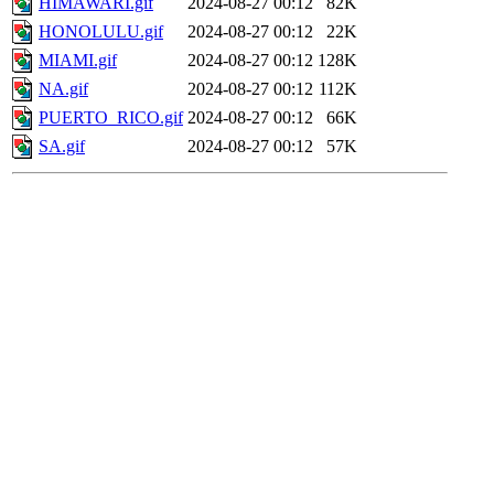
HIMAWARI.gif
2024-08-27 00:12
82K
HONOLULU.gif
2024-08-27 00:12
22K
MIAMI.gif
2024-08-27 00:12
128K
NA.gif
2024-08-27 00:12
112K
PUERTO_RICO.gif
2024-08-27 00:12
66K
SA.gif
2024-08-27 00:12
57K