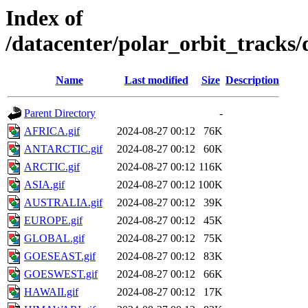
Index of
/datacenter/polar_orbit_track
Name
Last modified
Size
Description
Parent Directory
-
AFRICA.gif
2024-08-27 00:12
76K
ANTARCTIC.gif
2024-08-27 00:12
60K
ARCTIC.gif
2024-08-27 00:12
116K
ASIA.gif
2024-08-27 00:12
100K
AUSTRALIA.gif
2024-08-27 00:12
39K
EUROPE.gif
2024-08-27 00:12
45K
GLOBAL.gif
2024-08-27 00:12
75K
GOESEAST.gif
2024-08-27 00:12
83K
GOESWEST.gif
2024-08-27 00:12
66K
HAWAII.gif
2024-08-27 00:12
17K