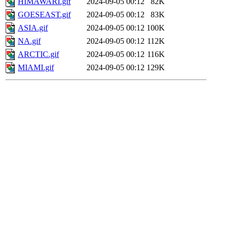
HIMAWARI.gif
2024-09-05 00:12
82K
GOESEAST.gif
2024-09-05 00:12
83K
ASIA.gif
2024-09-05 00:12
100K
NA.gif
2024-09-05 00:12
112K
ARCTIC.gif
2024-09-05 00:12
116K
MIAMI.gif
2024-09-05 00:12
129K