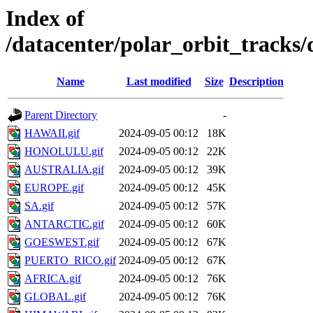
Index of
/datacenter/polar_orbit_track
Name
Last modified
Size
Description
Parent Directory
-
HAWAII.gif
2024-09-05 00:12
18K
HONOLULU.gif
2024-09-05 00:12
22K
AUSTRALIA.gif
2024-09-05 00:12
39K
EUROPE.gif
2024-09-05 00:12
45K
SA.gif
2024-09-05 00:12
57K
ANTARCTIC.gif
2024-09-05 00:12
60K
GOESWEST.gif
2024-09-05 00:12
67K
PUERTO_RICO.gif
2024-09-05 00:12
67K
AFRICA.gif
2024-09-05 00:12
76K
GLOBAL.gif
2024-09-05 00:12
76K