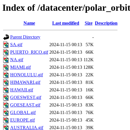
Index of /datacenter/polar_orb
Name
Last modified
Size
Description
Parent Directory
-
SA.gif
2024-11-15 00:13
57K
PUERTO_RICO.gif
2024-11-15 00:13
66K
NA.gif
2024-11-15 00:13
112K
MIAMI.gif
2024-11-15 00:13
128K
HONOLULU.gif
2024-11-15 00:13
22K
HIMAWARI.gif
2024-11-15 00:13
81K
HAWAII.gif
2024-11-15 00:13
16K
GOESWEST.gif
2024-11-15 00:13
66K
GOESEAST.gif
2024-11-15 00:13
83K
GLOBAL.gif
2024-11-15 00:13
76K
EUROPE.gif
2024-11-15 00:13
45K
AUSTRALIA.gif
2024-11-15 00:13
39K