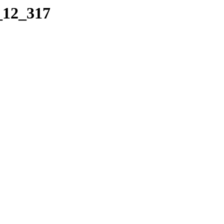
_12_317