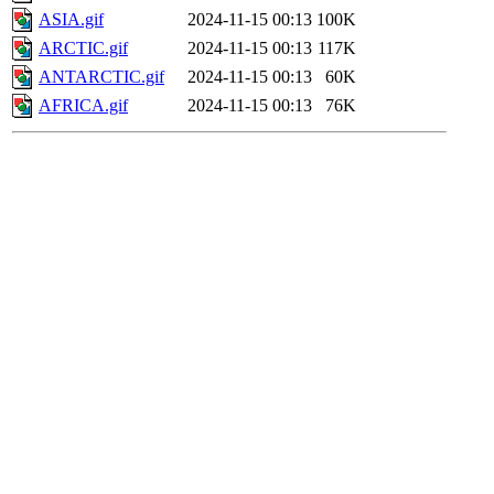
ASIA.gif
2024-11-15 00:13
100K
ARCTIC.gif
2024-11-15 00:13
117K
ANTARCTIC.gif
2024-11-15 00:13
60K
AFRICA.gif
2024-11-15 00:13
76K