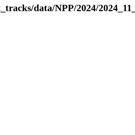
it_tracks/data/NPP/2024/2024_11