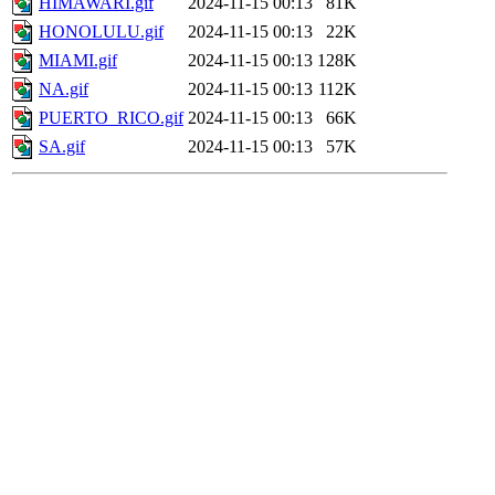
HIMAWARI.gif
2024-11-15 00:13
81K
HONOLULU.gif
2024-11-15 00:13
22K
MIAMI.gif
2024-11-15 00:13
128K
NA.gif
2024-11-15 00:13
112K
PUERTO_RICO.gif
2024-11-15 00:13
66K
SA.gif
2024-11-15 00:13
57K