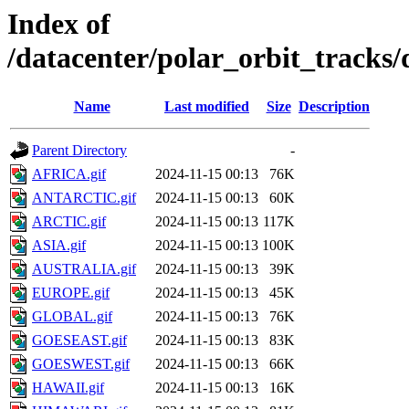
Index of
/datacenter/polar_orbit_track
Name
Last modified
Size
Description
Parent Directory
-
AFRICA.gif
2024-11-15 00:13
76K
ANTARCTIC.gif
2024-11-15 00:13
60K
ARCTIC.gif
2024-11-15 00:13
117K
ASIA.gif
2024-11-15 00:13
100K
AUSTRALIA.gif
2024-11-15 00:13
39K
EUROPE.gif
2024-11-15 00:13
45K
GLOBAL.gif
2024-11-15 00:13
76K
GOESEAST.gif
2024-11-15 00:13
83K
GOESWEST.gif
2024-11-15 00:13
66K
HAWAII.gif
2024-11-15 00:13
16K