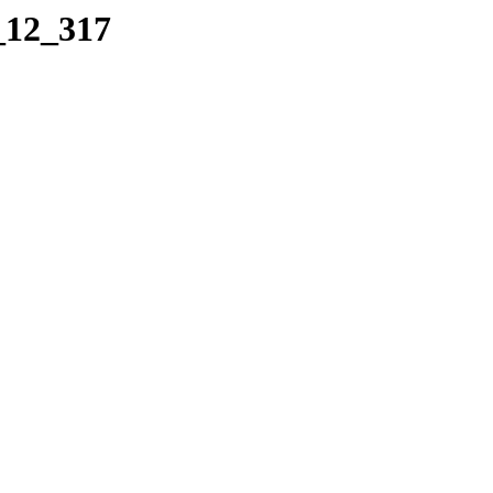
_12_317