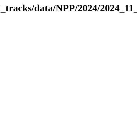
it_tracks/data/NPP/2024/2024_11