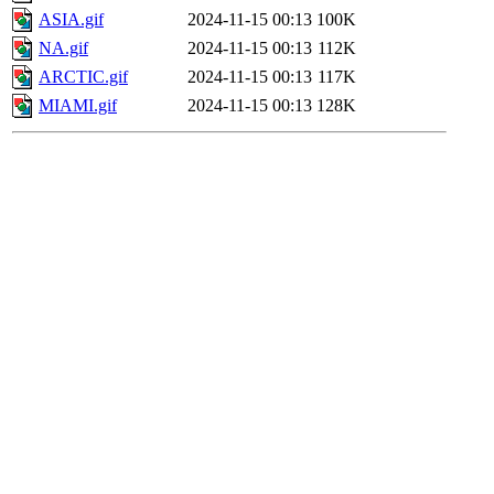
ASIA.gif
2024-11-15 00:13
100K
NA.gif
2024-11-15 00:13
112K
ARCTIC.gif
2024-11-15 00:13
117K
MIAMI.gif
2024-11-15 00:13
128K