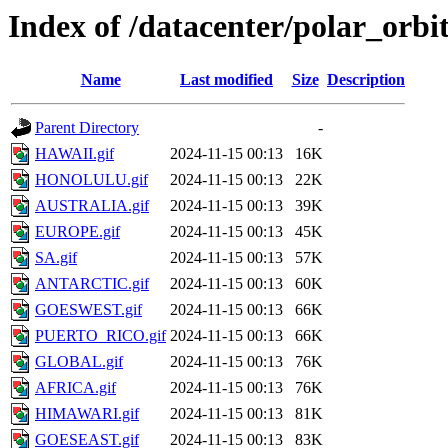
Index of /datacenter/polar_orb
Name
Last modified
Size
Description
Parent Directory
-
HAWAII.gif
2024-11-15 00:13
16K
HONOLULU.gif
2024-11-15 00:13
22K
AUSTRALIA.gif
2024-11-15 00:13
39K
EUROPE.gif
2024-11-15 00:13
45K
SA.gif
2024-11-15 00:13
57K
ANTARCTIC.gif
2024-11-15 00:13
60K
GOESWEST.gif
2024-11-15 00:13
66K
PUERTO_RICO.gif
2024-11-15 00:13
66K
GLOBAL.gif
2024-11-15 00:13
76K
AFRICA.gif
2024-11-15 00:13
76K
HIMAWARI.gif
2024-11-15 00:13
81K
GOESEAST.gif
2024-11-15 00:13
83K