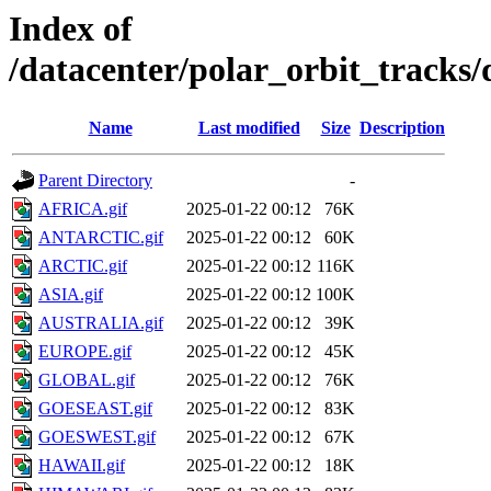
Index of
/datacenter/polar_orbit_track
Name
Last modified
Size
Description
Parent Directory
-
AFRICA.gif
2025-01-22 00:12
76K
ANTARCTIC.gif
2025-01-22 00:12
60K
ARCTIC.gif
2025-01-22 00:12
116K
ASIA.gif
2025-01-22 00:12
100K
AUSTRALIA.gif
2025-01-22 00:12
39K
EUROPE.gif
2025-01-22 00:12
45K
GLOBAL.gif
2025-01-22 00:12
76K
GOESEAST.gif
2025-01-22 00:12
83K
GOESWEST.gif
2025-01-22 00:12
67K
HAWAII.gif
2025-01-22 00:12
18K