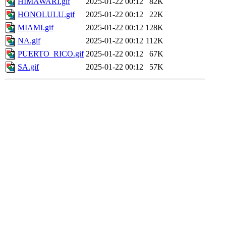
HIMAWARI.gif
2025-01-22 00:12
82K
HONOLULU.gif
2025-01-22 00:12
22K
MIAMI.gif
2025-01-22 00:12
128K
NA.gif
2025-01-22 00:12
112K
PUERTO_RICO.gif
2025-01-22 00:12
67K
SA.gif
2025-01-22 00:12
57K