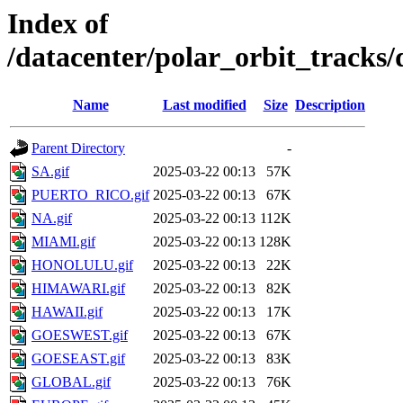
Index of
/datacenter/polar_orbit_track
Name
Last modified
Size
Description
Parent Directory
-
SA.gif
2025-03-22 00:13
57K
PUERTO_RICO.gif
2025-03-22 00:13
67K
NA.gif
2025-03-22 00:13
112K
MIAMI.gif
2025-03-22 00:13
128K
HONOLULU.gif
2025-03-22 00:13
22K
HIMAWARI.gif
2025-03-22 00:13
82K
HAWAII.gif
2025-03-22 00:13
17K
GOESWEST.gif
2025-03-22 00:13
67K
GOESEAST.gif
2025-03-22 00:13
83K
GLOBAL.gif
2025-03-22 00:13
76K