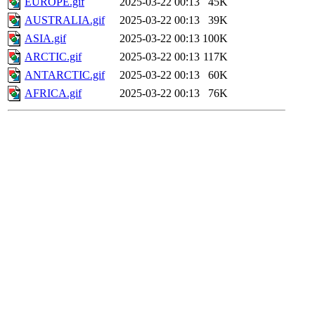
EUROPE.gif
2025-03-22 00:13
45K
AUSTRALIA.gif
2025-03-22 00:13
39K
ASIA.gif
2025-03-22 00:13
100K
ARCTIC.gif
2025-03-22 00:13
117K
ANTARCTIC.gif
2025-03-22 00:13
60K
AFRICA.gif
2025-03-22 00:13
76K