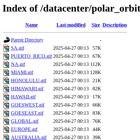
Index of /datacenter/polar_orb
Name
Last modified
Size
Description
Parent Directory
-
SA.gif
2025-04-27 00:13
57K
PUERTO_RICO.gif
2025-04-27 00:13
67K
NA.gif
2025-04-27 00:13
112K
MIAMI.gif
2025-04-27 00:13
128K
HONOLULU.gif
2025-04-27 00:13
21K
HIMAWARI.gif
2025-04-27 00:13
82K
HAWAII.gif
2025-04-27 00:13
17K
GOESWEST.gif
2025-04-27 00:13
66K
GOESEAST.gif
2025-04-27 00:13
83K
GLOBAL.gif
2025-04-27 00:13
76K
EUROPE.gif
2025-04-27 00:13
44K
AUSTRALIA.gif
2025-04-27 00:13
39K