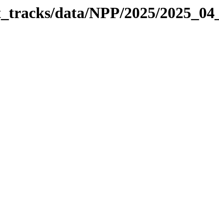
it_tracks/data/NPP/2025/2025_04