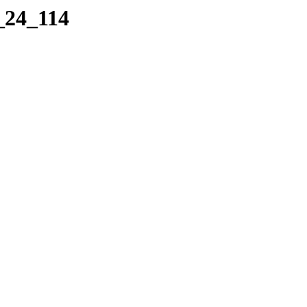
_24_114