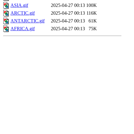
ASIA.gif
2025-04-27 00:13
100K
ARCTIC.gif
2025-04-27 00:13
116K
ANTARCTIC.gif
2025-04-27 00:13
61K
AFRICA.gif
2025-04-27 00:13
75K