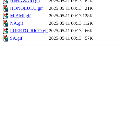
HIMAWARI.gif
2025-05-11 00:13
82K
HONOLULU.gif
2025-05-11 00:13
21K
MIAMI.gif
2025-05-11 00:13
128K
NA.gif
2025-05-11 00:13
112K
PUERTO_RICO.gif
2025-05-11 00:13
66K
SA.gif
2025-05-11 00:13
57K