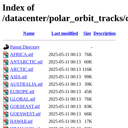
Index of
/datacenter/polar_orbit_track
Name
Last modified
Size
Description
Parent Directory
-
AFRICA.gif
2025-05-11 00:13
76K
ANTARCTIC.gif
2025-05-11 00:13
60K
ARCTIC.gif
2025-05-11 00:13
116K
ASIA.gif
2025-05-11 00:13
99K
AUSTRALIA.gif
2025-05-11 00:13
39K
EUROPE.gif
2025-05-11 00:13
45K
GLOBAL.gif
2025-05-11 00:13
76K
GOESEAST.gif
2025-05-11 00:13
83K
GOESWEST.gif
2025-05-11 00:13
66K
HAWAII.gif
2025-05-11 00:13
17K