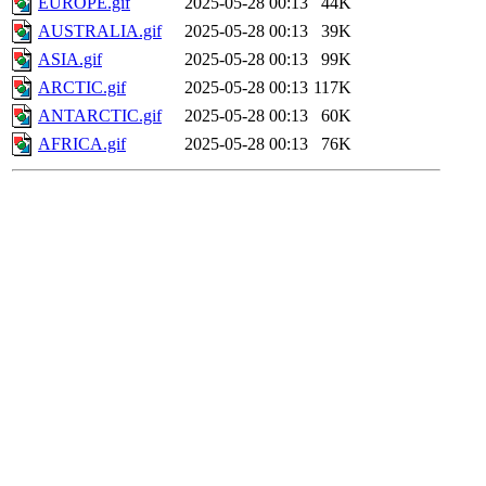
EUROPE.gif
2025-05-28 00:13
44K
AUSTRALIA.gif
2025-05-28 00:13
39K
ASIA.gif
2025-05-28 00:13
99K
ARCTIC.gif
2025-05-28 00:13
117K
ANTARCTIC.gif
2025-05-28 00:13
60K
AFRICA.gif
2025-05-28 00:13
76K