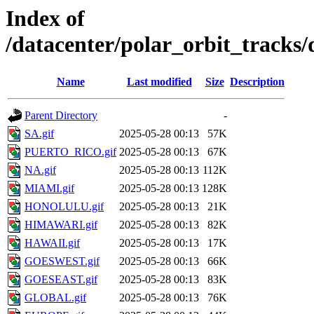
Index of
/datacenter/polar_orbit_track
Name
Last modified
Size
Description
Parent Directory
-
SA.gif
2025-05-28 00:13
57K
PUERTO_RICO.gif
2025-05-28 00:13
67K
NA.gif
2025-05-28 00:13
112K
MIAMI.gif
2025-05-28 00:13
128K
HONOLULU.gif
2025-05-28 00:13
21K
HIMAWARI.gif
2025-05-28 00:13
82K
HAWAII.gif
2025-05-28 00:13
17K
GOESWEST.gif
2025-05-28 00:13
66K
GOESEAST.gif
2025-05-28 00:13
83K
GLOBAL.gif
2025-05-28 00:13
76K