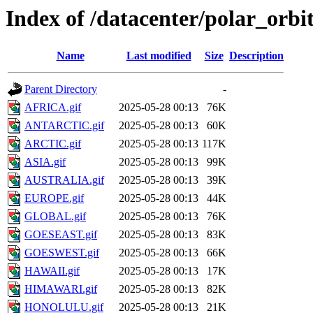
Index of /datacenter/polar_orb
Name
Last modified
Size
Description
Parent Directory
-
AFRICA.gif
2025-05-28 00:13
76K
ANTARCTIC.gif
2025-05-28 00:13
60K
ARCTIC.gif
2025-05-28 00:13
117K
ASIA.gif
2025-05-28 00:13
99K
AUSTRALIA.gif
2025-05-28 00:13
39K
EUROPE.gif
2025-05-28 00:13
44K
GLOBAL.gif
2025-05-28 00:13
76K
GOESEAST.gif
2025-05-28 00:13
83K
GOESWEST.gif
2025-05-28 00:13
66K
HAWAII.gif
2025-05-28 00:13
17K
HIMAWARI.gif
2025-05-28 00:13
82K
HONOLULU.gif
2025-05-28 00:13
21K