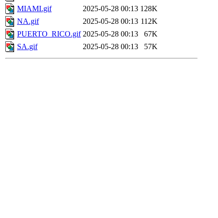
MIAMI.gif
2025-05-28 00:13
128K
NA.gif
2025-05-28 00:13
112K
PUERTO_RICO.gif
2025-05-28 00:13
67K
SA.gif
2025-05-28 00:13
57K