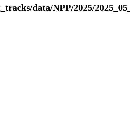
it_tracks/data/NPP/2025/2025_0