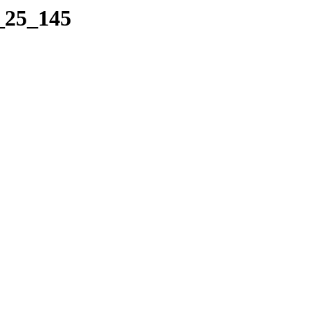
5_25_145