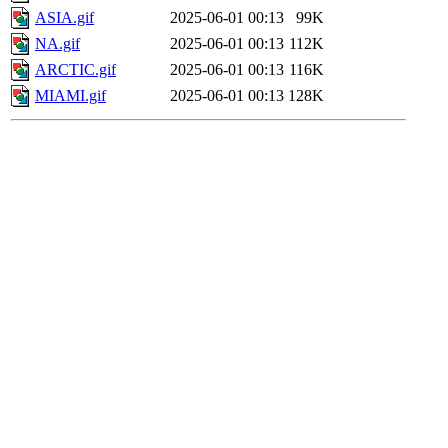
ASIA.gif
2025-06-01 00:13
99K
NA.gif
2025-06-01 00:13
112K
ARCTIC.gif
2025-06-01 00:13
116K
MIAMI.gif
2025-06-01 00:13
128K