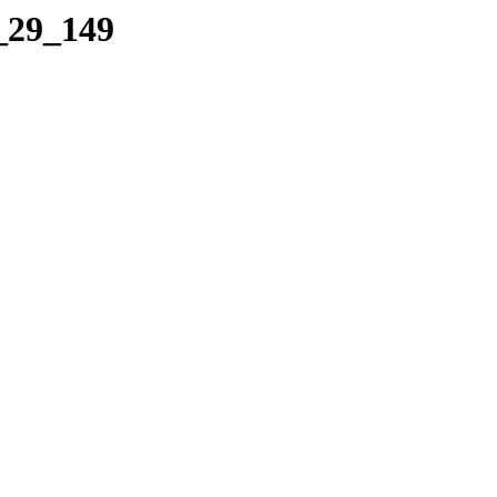
5_29_149