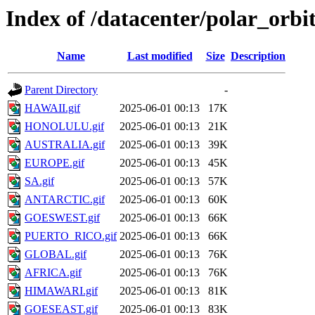
Index of /datacenter/polar_orb
Name
Last modified
Size
Description
Parent Directory
-
HAWAII.gif
2025-06-01 00:13
17K
HONOLULU.gif
2025-06-01 00:13
21K
AUSTRALIA.gif
2025-06-01 00:13
39K
EUROPE.gif
2025-06-01 00:13
45K
SA.gif
2025-06-01 00:13
57K
ANTARCTIC.gif
2025-06-01 00:13
60K
GOESWEST.gif
2025-06-01 00:13
66K
PUERTO_RICO.gif
2025-06-01 00:13
66K
GLOBAL.gif
2025-06-01 00:13
76K
AFRICA.gif
2025-06-01 00:13
76K
HIMAWARI.gif
2025-06-01 00:13
81K
GOESEAST.gif
2025-06-01 00:13
83K