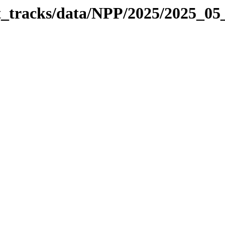
it_tracks/data/NPP/2025/2025_0