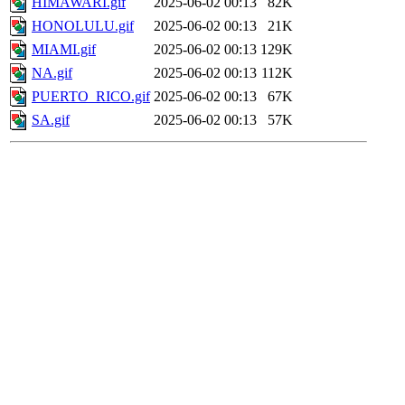
HIMAWARI.gif
2025-06-02 00:13
82K
HONOLULU.gif
2025-06-02 00:13
21K
MIAMI.gif
2025-06-02 00:13
129K
NA.gif
2025-06-02 00:13
112K
PUERTO_RICO.gif
2025-06-02 00:13
67K
SA.gif
2025-06-02 00:13
57K