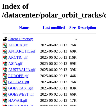
Index of
/datacenter/polar_orbit_track
Name
Last modified
Size
Description
Parent Directory
-
AFRICA.gif
2025-06-02 00:13
76K
ANTARCTIC.gif
2025-06-02 00:13
60K
ARCTIC.gif
2025-06-02 00:13
116K
ASIA.gif
2025-06-02 00:13
99K
AUSTRALIA.gif
2025-06-02 00:13
39K
EUROPE.gif
2025-06-02 00:13
44K
GLOBAL.gif
2025-06-02 00:13
76K
GOESEAST.gif
2025-06-02 00:13
83K
GOESWEST.gif
2025-06-02 00:13
66K
HAWAII.gif
2025-06-02 00:13
17K