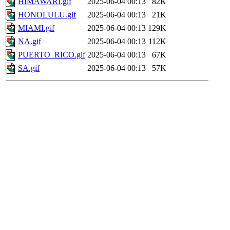
HIMAWARI.gif
2025-06-04 00:13
82K
HONOLULU.gif
2025-06-04 00:13
21K
MIAMI.gif
2025-06-04 00:13
129K
NA.gif
2025-06-04 00:13
112K
PUERTO_RICO.gif
2025-06-04 00:13
67K
SA.gif
2025-06-04 00:13
57K