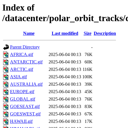
Index of
/datacenter/polar_orbit_track
Name
Last modified
Size
Description
Parent Directory
-
AFRICA.gif
2025-06-04 00:13
76K
ANTARCTIC.gif
2025-06-04 00:13
60K
ARCTIC.gif
2025-06-04 00:13
116K
ASIA.gif
2025-06-04 00:13
100K
AUSTRALIA.gif
2025-06-04 00:13
39K
EUROPE.gif
2025-06-04 00:13
45K
GLOBAL.gif
2025-06-04 00:13
76K
GOESEAST.gif
2025-06-04 00:13
83K
GOESWEST.gif
2025-06-04 00:13
67K
HAWAII.gif
2025-06-04 00:13
17K